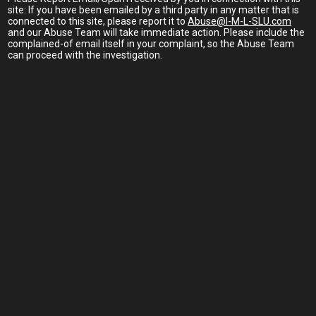
site: If you have been emailed by a third party in any matter that is
connected to this site, please report it to
Abuse@I-M-L-SLU.com
and our Abuse Team will take immediate action. Please include the
complained-of email itself in your complaint, so the Abuse Team
can proceed with the investigation.