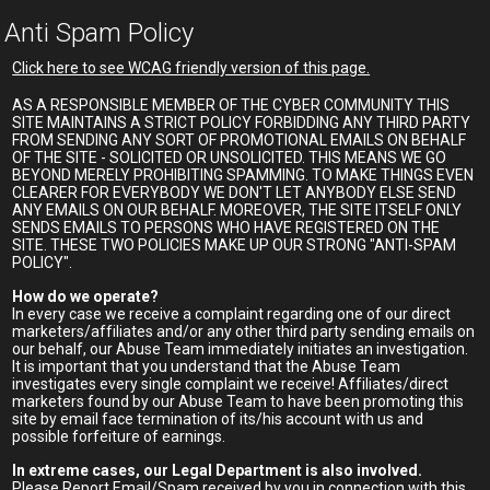
Anti Spam Policy
Click here to see WCAG friendly version of this page.
AS A RESPONSIBLE MEMBER OF THE CYBER COMMUNITY THIS
SITE MAINTAINS A STRICT POLICY FORBIDDING ANY THIRD PARTY
FROM SENDING ANY SORT OF PROMOTIONAL EMAILS ON BEHALF
OF THE SITE - SOLICITED OR UNSOLICITED. THIS MEANS WE GO
BEYOND MERELY PROHIBITING SPAMMING. TO MAKE THINGS EVEN
CLEARER FOR EVERYBODY WE DON'T LET ANYBODY ELSE SEND
ANY EMAILS ON OUR BEHALF. MOREOVER, THE SITE ITSELF ONLY
SENDS EMAILS TO PERSONS WHO HAVE REGISTERED ON THE
SITE. THESE TWO POLICIES MAKE UP OUR STRONG "ANTI-SPAM
POLICY".
How do we operate?
In every case we receive a complaint regarding one of our direct
marketers/affiliates and/or any other third party sending emails on
our behalf, our Abuse Team immediately initiates an investigation.
It is important that you understand that the Abuse Team
investigates every single complaint we receive! Affiliates/direct
marketers found by our Abuse Team to have been promoting this
site by email face termination of its/his account with us and
possible forfeiture of earnings.
In extreme cases, our Legal Department is also involved.
Please Report Email/Spam received by you in connection with this