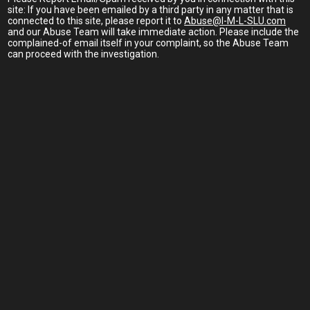
site: If you have been emailed by a third party in any matter that is
connected to this site, please report it to
Abuse@I-M-L-SLU.com
and our Abuse Team will take immediate action. Please include the
complained-of email itself in your complaint, so the Abuse Team
can proceed with the investigation.