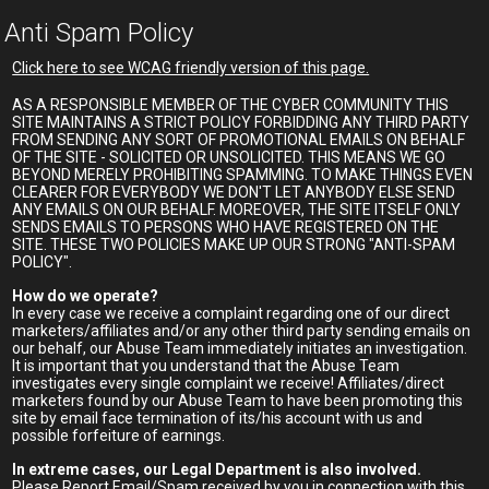
Anti Spam Policy
Click here to see WCAG friendly version of this page.
AS A RESPONSIBLE MEMBER OF THE CYBER COMMUNITY THIS
SITE MAINTAINS A STRICT POLICY FORBIDDING ANY THIRD PARTY
FROM SENDING ANY SORT OF PROMOTIONAL EMAILS ON BEHALF
OF THE SITE - SOLICITED OR UNSOLICITED. THIS MEANS WE GO
BEYOND MERELY PROHIBITING SPAMMING. TO MAKE THINGS EVEN
CLEARER FOR EVERYBODY WE DON'T LET ANYBODY ELSE SEND
ANY EMAILS ON OUR BEHALF. MOREOVER, THE SITE ITSELF ONLY
SENDS EMAILS TO PERSONS WHO HAVE REGISTERED ON THE
SITE. THESE TWO POLICIES MAKE UP OUR STRONG "ANTI-SPAM
POLICY".
How do we operate?
In every case we receive a complaint regarding one of our direct
marketers/affiliates and/or any other third party sending emails on
our behalf, our Abuse Team immediately initiates an investigation.
It is important that you understand that the Abuse Team
investigates every single complaint we receive! Affiliates/direct
marketers found by our Abuse Team to have been promoting this
site by email face termination of its/his account with us and
possible forfeiture of earnings.
In extreme cases, our Legal Department is also involved.
Please Report Email/Spam received by you in connection with this