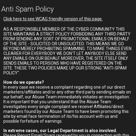
Anti Spam Policy
Click here to see WCAG friendly version of this page.
AS A RESPONSIBLE MEMBER OF THE CYBER COMMUNITY THIS
SITE MAINTAINS A STRICT POLICY FORBIDDING ANY THIRD PARTY
FROM SENDING ANY SORT OF PROMOTIONAL EMAILS ON BEHALF
OF THE SITE - SOLICITED OR UNSOLICITED. THIS MEANS WE GO
BEYOND MERELY PROHIBITING SPAMMING. TO MAKE THINGS EVEN
CLEARER FOR EVERYBODY WE DON'T LET ANYBODY ELSE SEND
ANY EMAILS ON OUR BEHALF. MOREOVER, THE SITE ITSELF ONLY
SENDS EMAILS TO PERSONS WHO HAVE REGISTERED ON THE
SITE. THESE TWO POLICIES MAKE UP OUR STRONG "ANTI-SPAM
POLICY".
How do we operate?
In every case we receive a complaint regarding one of our direct
marketers/affiliates and/or any other third party sending emails on
our behalf, our Abuse Team immediately initiates an investigation.
It is important that you understand that the Abuse Team
investigates every single complaint we receive! Affiliates/direct
marketers found by our Abuse Team to have been promoting this
site by email face termination of its/his account with us and
possible forfeiture of earnings.
In extreme cases, our Legal Department is also involved.
Please Report Email/Spam received by you in connection with this