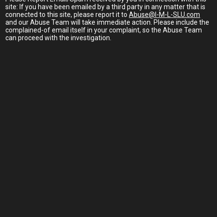
site: If you have been emailed by a third party in any matter that is
connected to this site, please report it to
Abuse@I-M-L-SLU.com
and our Abuse Team will take immediate action. Please include the
complained-of email itself in your complaint, so the Abuse Team
can proceed with the investigation.