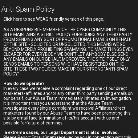
Anti Spam Policy
Click here to see WCAG friendly version of this page.
AS A RESPONSIBLE MEMBER OF THE CYBER COMMUNITY THIS
SITE MAINTAINS A STRICT POLICY FORBIDDING ANY THIRD PARTY
FROM SENDING ANY SORT OF PROMOTIONAL EMAILS ON BEHALF
OF THE SITE - SOLICITED OR UNSOLICITED. THIS MEANS WE GO
BEYOND MERELY PROHIBITING SPAMMING. TO MAKE THINGS EVEN
CLEARER FOR EVERYBODY WE DON'T LET ANYBODY ELSE SEND
ANY EMAILS ON OUR BEHALF. MOREOVER, THE SITE ITSELF ONLY
SENDS EMAILS TO PERSONS WHO HAVE REGISTERED ON THE
SITE. THESE TWO POLICIES MAKE UP OUR STRONG "ANTI-SPAM
POLICY".
How do we operate?
In every case we receive a complaint regarding one of our direct
marketers/affiliates and/or any other third party sending emails on
our behalf, our Abuse Team immediately initiates an investigation.
It is important that you understand that the Abuse Team
investigates every single complaint we receive! Affiliates/direct
marketers found by our Abuse Team to have been promoting this
site by email face termination of its/his account with us and
possible forfeiture of earnings.
In extreme cases, our Legal Department is also involved.
Please Report Email/Spam received by you in connection with this