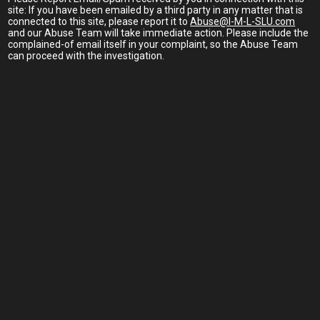
site: If you have been emailed by a third party in any matter that is
connected to this site, please report it to
Abuse@I-M-L-SLU.com
and our Abuse Team will take immediate action. Please include the
complained-of email itself in your complaint, so the Abuse Team
can proceed with the investigation.